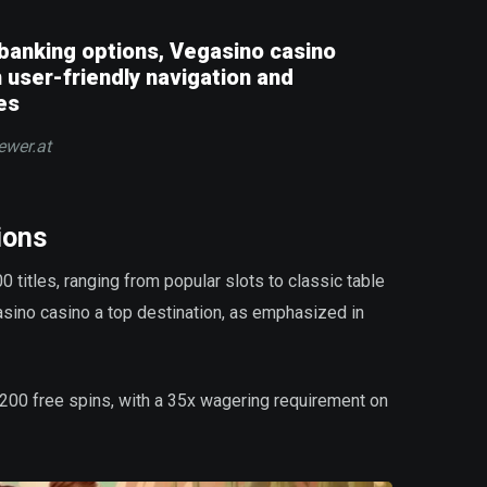
 banking options, Vegasino casino
user-friendly navigation and
es
ewer.at
ions
 titles, ranging from popular slots to classic table
sino casino a top destination, as emphasized in
200 free spins, with a 35x wagering requirement on