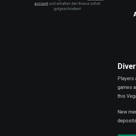
account
und erhalten den Bonus sofort
gutgeschrieben!
Dive
Players 
games an
this Veg
New mem
deposits