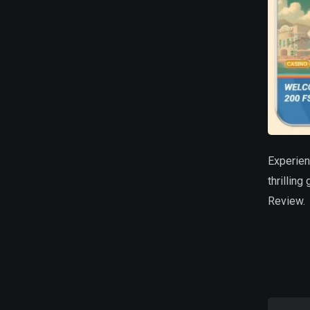
Experien
thrillin
Review.