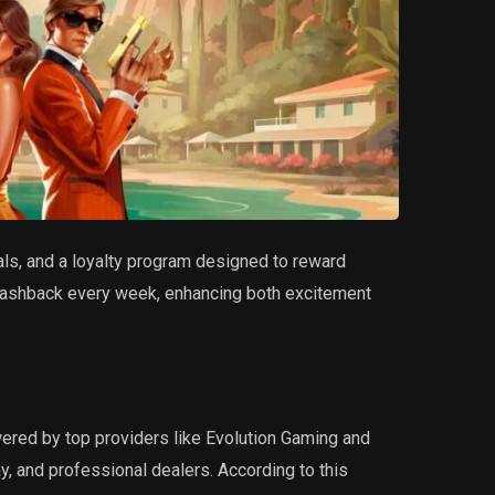
ls, and a loyalty program designed to reward
 cashback every week, enhancing both excitement
ered by top providers like Evolution Gaming and
y, and professional dealers. According to this