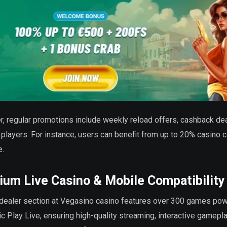
, regular promotions include weekly reload offers, cashback dea
 players. For instance, users can benefit from up to 20% casino
e.
um Live Casino & Mobile Compatibility
 dealer section at Vegasino casino features over 300 games pow
c Play Live, ensuring high-quality streaming, interactive gamepla