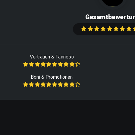
Gesamtbewertu
Vertrauen & Fairness
Boni & Promotionen