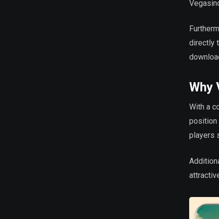
Vegasino
Furtherm
directly
download
Why V
With a c
position
players 
Addition
attracti