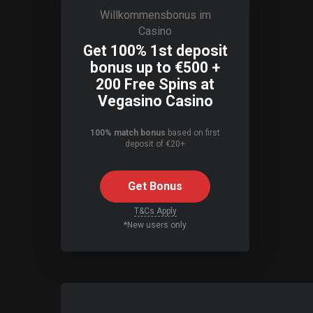
Willkommensbonus im
Casino
Get 100% 1st deposit
bonus up to €500 +
200 Free Spins at
Vegasino Casino
100% match bonus
based on first
deposit of €20+
Get Bonus
T&Cs Apply
*New users only