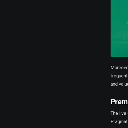
Moreover
frequent
and valu
Premi
The live
Pragmati