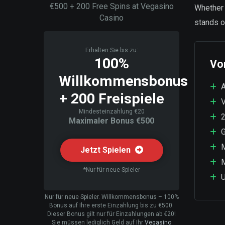
€500 + 200 Free Spins at Vegasino
Whether 
Casino
stands o
Erhalten Sie bis zu:
100%
Vor
Willkommensbonus
A
+ 200 Freispiele
Mindesteinzahlung €20
2
Maximaler Bonus €500
G
M
Jetzt Spielen
*Nur für neue Spieler
U
Nur für neue Spieler. Willkommensbonus – 100%
Bonus auf Ihre erste Einzahlung bis zu €500.
Dieser Bonus gilt nur für Einzahlungen ab €20!
Sie müssen lediglich Geld auf Ihr
Vegasino