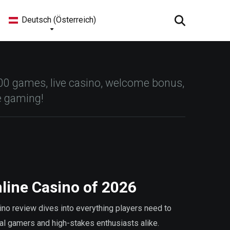
Deutsch (Österreich)
000 games, live casino, welcome bonus,
ne gaming!
line Casino of 2026
ino review dives into everything players need to
al gamers and high-stakes enthusiasts alike.