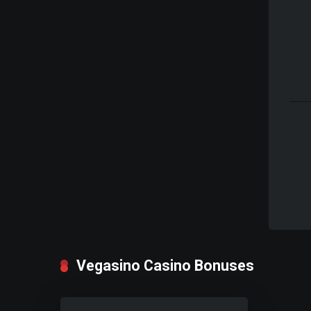
Vegasino Casino Bonuses