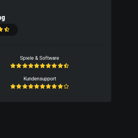
ng
Spiele & Software
Kundensupport