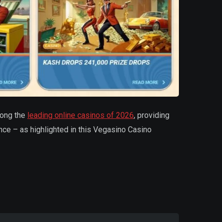
mong the
leading online casinos of 2026
, providing
nce – as highlighted in this Vegasino Casino