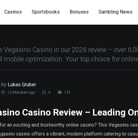
Casinos
Sportsbooks
Bonuses
Gambling News
e Vegasino Casino in our 2026 review – over 6,
ll mobile optimization. Your top choice for onli
by
Lukas Gruber
12 Monaten ago
0
131
sino Casino Review – Leading On
for an exciting and trustworthy online casino? This Vegasino cas
gasino casino offers a vibrant, modern platform catering to casu