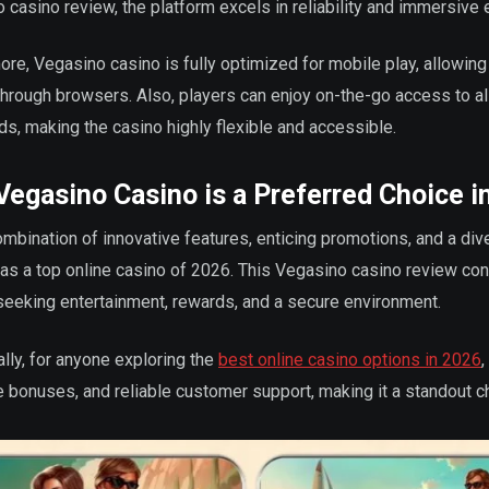
 casino review, the platform excels in reliability and immersive 
ore, Vegasino casino is fully optimized for mobile play, allow
 through browsers. Also, players can enjoy on-the-go access to 
s, making the casino highly flexible and accessible.
egasino Casino is a Preferred Choice i
ombination of innovative features, enticing promotions, and a di
 as a top online casino of 2026. This Vegasino casino review co
seeking entertainment, rewards, and a secure environment.
ally, for anyone exploring the
best online casino options in 2026
ve bonuses, and reliable customer support, making it a standout c