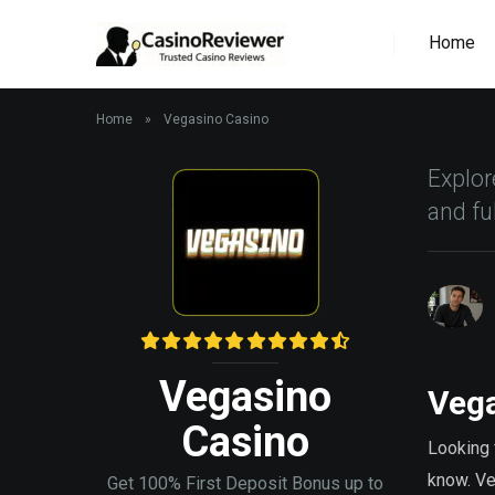
Home
Home
»
Vegasino Casino
Explor
and fu
Vegasino
Vega
Casino
Looking 
know. Ve
Get 100% First Deposit Bonus up to