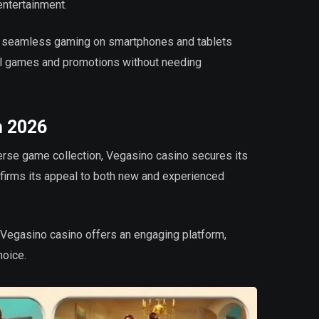
entertainment.
ing seamless gaming on smartphones and tablets
all games and promotions without needing
n 2026
verse game collection, Vegasino casino secures its
nfirms its appeal to both new and experienced
, Vegasino casino offers an engaging platform,
hoice.