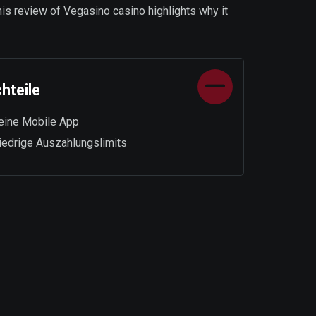
his review of Vegasino casino highlights why it
hteile
eine Mobile App
iedrige Auszahlungslimits