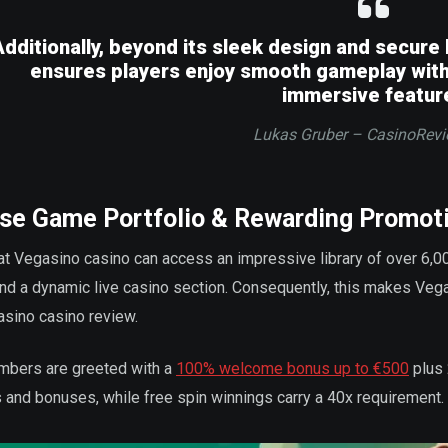
Additionally, beyond its sleek design and secure
ensures players enjoy smooth gameplay with 
immersive featur
Lukas Gruber – CasinoRevi
rse Game Portfolio & Rewarding Promot
at Vegasino casino can access an impressive library of over 6,000
d a dynamic live casino section. Consequently, this makes Vega
asino casino review.
bers are greeted with a
100% welcome bonus up to €500
plus 
 and bonuses, while free spin winnings carry a 40x requirement.