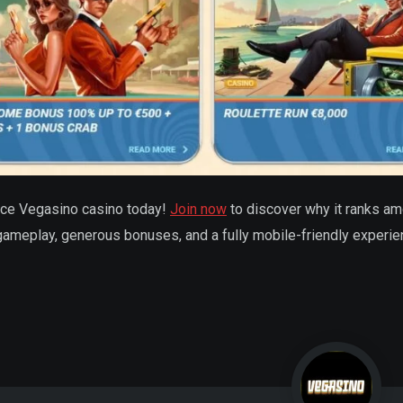
ce Vegasino casino today!
Join now
to discover why it ranks a
g gameplay, generous bonuses, and a fully mobile-friendly experie