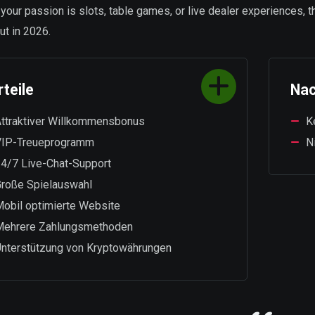
your passion is slots, table games, or live dealer experiences, t
ut in 2026.
teile
Nac
ttraktiver Willkommensbonus
K
VIP-Treueprogramm
N
4/7 Live-Chat-Support
roße Spielauswahl
obil optimierte Website
Mehrere Zahlungsmethoden
nterstützung von Kryptowährungen