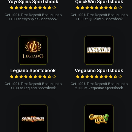
YoyoSpins Sportsbook
QuickWin Sportsbook
Get 100% First Deposit Bonus up to
Get 100% First Deposit Bonus up to
€100 at YoyoSpins Sportsbook
€100 at Quickwin Sportsbook
Legiano Sportsbook
Vegasino Sportsbook
Get 100% First Deposit Bonus up to
Get 100% First Deposit Bonus up to
€100 at Legiano Sportsbook
€100 at Vegasino Sportsbook