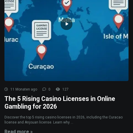
11 Monaten ago
0
127
The 5 Rising Casino Licenses in Online
Gambling for 2026
Discover the top 5 rising casino licenses in 2026, including the Curacao
license and Anjouan license. Learn why ...
Read more »