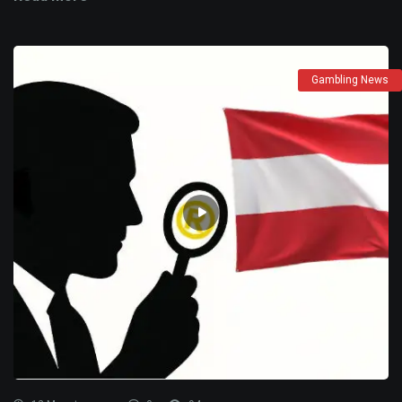
Gambling News