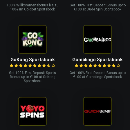
100% Willkommensbonus bis zu
Get 100% First Deposit Bonus up to
100€ im Coldbet Sportsbook
€100 at Dude Spin Sportsbook
GoKong Sportsbook
Gomblingo Sportsbook
Get 100% First Deposit Sports
Get 100% First Deposit Bonus up to
Bonus up to €100 at GoKong
€100 at Gomblingo Sportsbook
Sportsbook