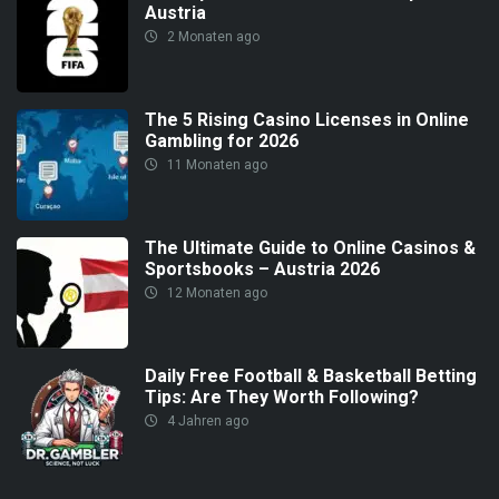
Austria
2 Monaten ago
The 5 Rising Casino Licenses in Online
Gambling for 2026
11 Monaten ago
The Ultimate Guide to Online Casinos &
Sportsbooks – Austria 2026
12 Monaten ago
Daily Free Football & Basketball Betting
Tips: Are They Worth Following?
4 Jahren ago