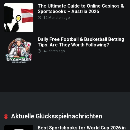
The Ultimate Guide to Online Casinos &
Sportsbooks – Austria 2026
12 Monaten ago
Daily Free Football & Basketball Betting
Tips: Are They Worth Following?
4 Jahren ago
Aktuelle Glücksspielnachrichten
Best Sportsbooks for World Cup 2026 in