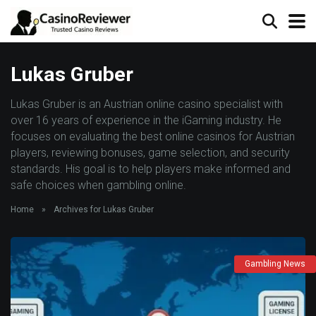
Lukas Gruber
Lukas Gruber is an Austrian online casino specialist with
over 16 years of experience in the iGaming industry. He
focuses on evaluating the best online casinos for Austrian
players, reviewing bonuses, game selection, and security
standards. His goal is to help players make informed and
safe choices when gambling online.
Home
»
Archives for Lukas Gruber
Gambling News