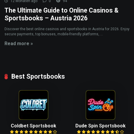
12 Monaten ago
0
94
The Ultimate Guide to Online Casinos &
Sportsbooks – Austria 2026
Discover the best online casinos and sportsbooks in Austria for 2026. Enjoy
secure payments, top bonuses, mobile-friendly platforms, ...
Read more »
Best Sportsbooks
Coldbet Sportsbook
Dude Spin Sportsbook