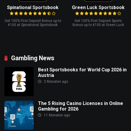
Spinational Sportsbook
Green Luck Sportsbook
Get 100% First Deposit Bonus up to
Get 100% First Deposit Sports
€100 at Spinational Sportsbook
Bonus up to €100 at Green Luck
Gambling News
Best Sportsbooks for World Cup 2026 in
Austria
2 Monaten ago
The 5 Rising Casino Licenses in Online
Gambling for 2026
11 Monaten ago