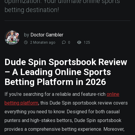
optimization. Your ultimate online sports
betting destination!
by
Doctor Gambler
2 Monaten ago
0
125
Dude Spin Sportsbook Review
– A Leading Online Sports
Betting Platform in 2026
If you’re searching for a reliable and feature-rich
online
betting platform
, this Dude Spin sportsbook review covers
everything you need to know. Designed for both casual
punters and high-stakes bettors, Dude Spin sportsbook
provides a comprehensive betting experience. Moreover,