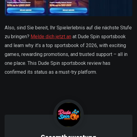
Also, sind Sie bereit, Ihr Spielerlebnis auf die nächste Stufe
zu bringen?
Melde dich jetzt an
at Dude Spin sportsbook
and learn why it’s a top sportsbook of 2026, with exciting
games, rewarding promotions, and trusted support – all in
one place. This Dude Spin sportsbook review has
confirmed its status as a must-try platform.