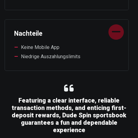
Nachteile
Keine Mobile App
Niedrige Auszahlungslimits
Featuring a clear interface, reliable
transaction methods, and enticing first-
deposit rewards, Dude Spin sportsbook
guarantees a fun and dependable
experience