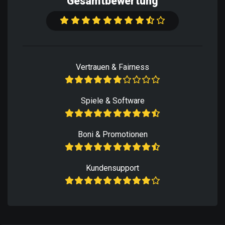
Gesamtbewertung
Vertrauen & Fairness
Spiele & Software
Boni & Promotionen
Kundensupport