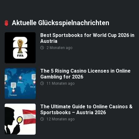
Aktuelle Glücksspielnachrichten
Best Sportsbooks for World Cup 2026 in
Austria
2 Monaten ago
The 5 Rising Casino Licenses in Online
Gambling for 2026
11 Monaten ago
The Ultimate Guide to Online Casinos &
Sportsbooks – Austria 2026
12 Monaten ago