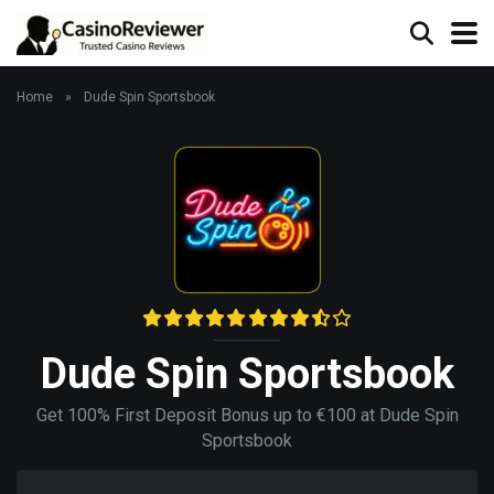
Home
»
Dude Spin Sportsbook
Dude Spin Sportsbook
Get 100% First Deposit Bonus up to €100 at Dude Spin
Sportsbook