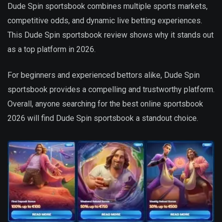
Dude Spin sportsbook combines multiple sports markets,
competitive odds, and dynamic live betting experiences.
This Dude Spin sportsbook review shows why it stands out
as a top platform in 2026.
For beginners and experienced bettors alike, Dude Spin
sportsbook provides a compelling and trustworthy platform.
Overall, anyone searching for the best online sportsbook
2026 will find Dude Spin sportsbook a standout choice.