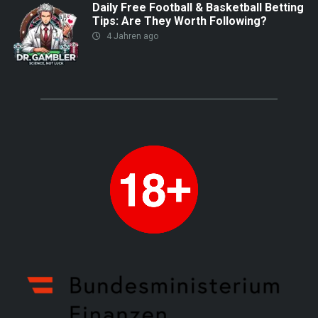
Daily Free Football & Basketball Betting
Tips: Are They Worth Following?
4 Jahren ago