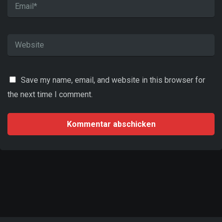
Save my name, email, and website in this browser for
the next time I comment.