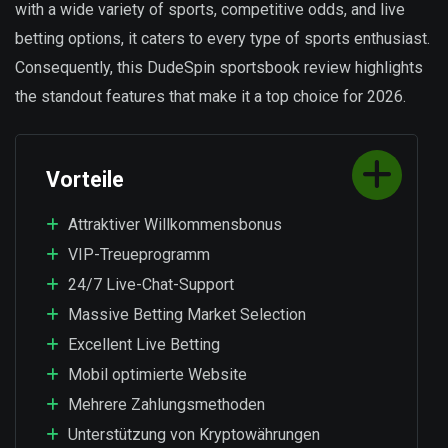
with a wide variety of sports, competitive odds, and live
betting options, it caters to every type of sports enthusiast.
Consequently, this DudeSpin sportsbook review highlights
the standout features that make it a top choice for 2026.
Vorteile
Attraktiver Willkommensbonus
VIP-Treueprogramm
24/7 Live-Chat-Support
Massive Betting Market Selection
Excellent Live Betting
Mobil optimierte Website
Mehrere Zahlungsmethoden
Unterstützung von Kryptowährungen