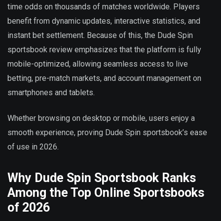
time odds on thousands of matches worldwide. Players
benefit from dynamic updates, interactive statistics, and
instant bet settlement. Because of this, the Dude Spin
sportsbook review emphasizes that the platform is fully
mobile-optimized, allowing seamless access to live
betting, pre-match markets, and account management on
smartphones and tablets.
Whether browsing on desktop or mobile, users enjoy a
smooth experience, proving Dude Spin sportsbook’s ease
of use in 2026.
Why Dude Spin Sportsbook Ranks
Among the Top Online Sportsbooks
of 2026