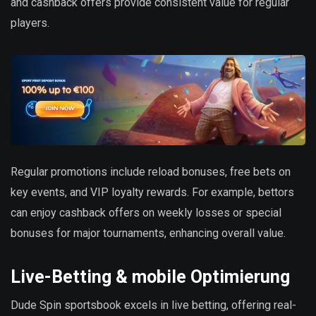
and cashback offers provide consistent value for regular
players.
Regular promotions include reload bonuses, free bets on
key events, and VIP loyalty rewards. For example, bettors
can enjoy cashback offers on weekly losses or special
bonuses for major tournaments, enhancing overall value.
Live-Betting & mobile Optimierung
Dude Spin sportsbook excels in live betting, offering real-