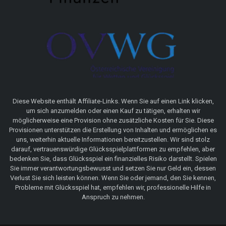
Diese Website enthält Affiliate-Links. Wenn Sie auf einen Link klicken,
um sich anzumelden oder einen Kauf zu tätigen, erhalten wir
möglicherweise eine Provision ohne zusätzliche Kosten für Sie. Diese
Provisionen unterstützen die Erstellung von Inhalten und ermöglichen es
uns, weiterhin aktuelle Informationen bereitzustellen. Wir sind stolz
darauf, vertrauenswürdige Glücksspielplattformen zu empfehlen, aber
bedenken Sie, dass Glücksspiel ein finanzielles Risiko darstellt. Spielen
Sie immer verantwortungsbewusst und setzen Sie nur Geld ein, dessen
Verlust Sie sich leisten können. Wenn Sie oder jemand, den Sie kennen,
Probleme mit Glücksspiel hat, empfehlen wir, professionelle Hilfe in
Anspruch zu nehmen.