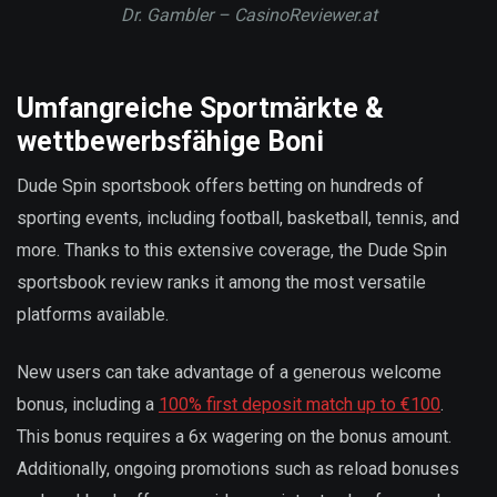
Dr. Gambler – CasinoReviewer.at
Umfangreiche Sportmärkte &
wettbewerbsfähige Boni
Dude Spin sportsbook offers betting on hundreds of
sporting events, including football, basketball, tennis, and
more. Thanks to this extensive coverage, the Dude Spin
sportsbook review ranks it among the most versatile
platforms available.
New users can take advantage of a generous welcome
bonus, including a
100% first deposit match up to €100
.
This bonus requires a 6x wagering on the bonus amount.
Additionally, ongoing promotions such as reload bonuses