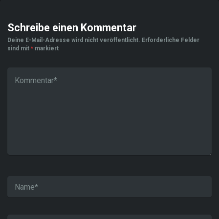
Schreibe einen Kommentar
Deine E-Mail-Adresse wird nicht veröffentlicht.
Erforderliche Felder
sind mit
*
markiert