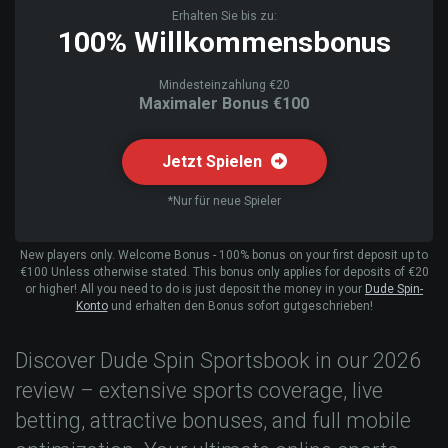
Erhalten Sie bis zu:
100% Willkommensbonus
Mindesteinzahlung €20
Maximaler Bonus €100
Jetzt Spielen
*Nur für neue Spieler
New players only. Welcome Bonus - 100% bonus on your first deposit up to
€100 Unless otherwise stated. This bonus only applies for deposits of €20
or higher! All you need to do is just deposit the money in your
Dude Spin-
Konto
und erhalten den Bonus sofort gutgeschrieben!
Discover Dude Spin Sportsbook in our 2026
review – extensive sports coverage, live
betting, attractive bonuses, and full mobile