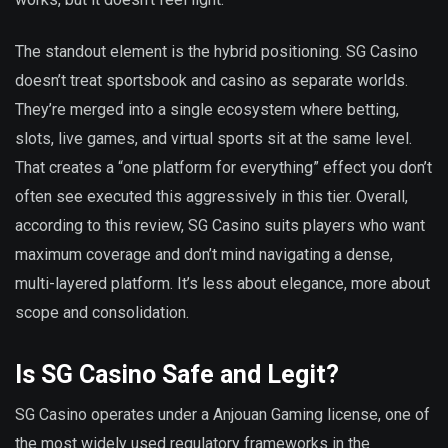
The standout element is the hybrid positioning. SG Casino
doesn’t treat sportsbook and casino as separate worlds.
They’re merged into a single ecosystem where betting,
slots, live games, and virtual sports sit at the same level.
That creates a “one platform for everything” effect you don’t
often see executed this aggressively in this tier. Overall,
according to this review, SG Casino suits players who want
maximum coverage and don’t mind navigating a dense,
multi-layered platform. It’s less about elegance, more about
scope and consolidation.
Is SG Casino Safe and Legit?
SG Casino operates under a Anjouan Gaming license, one of
the most widely used regulatory frameworks in the