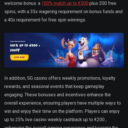
welcome bonus: a
100% match up to €500
plus 200 free
spins, with a 35x wagering requirement on bonus funds and
a 40x requirement for free spin winnings.
In addition, SG casino offers weekly promotions, loyalty
rewards, and seasonal events that keep gameplay
engaging. These bonuses and incentives enhance the
overall experience, ensuring players have multiple ways to
win and enjoy their time on the platform. Players can enjoy
up to 25% live casino weekly cashback up to €200 ,
enhancing the overall gaming experience and keeping the