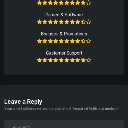
Games & Software
Bonuses & Promotions
Customer Support
Leave a Reply
Your email address will not be published.
Required fields are marked
*