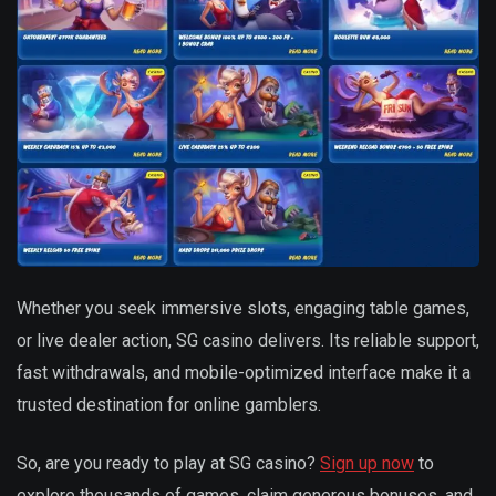
Whether you seek immersive slots, engaging table games,
or live dealer action, SG casino delivers. Its reliable support,
fast withdrawals, and mobile-optimized interface make it a
trusted destination for online gamblers.
So, are you ready to play at SG casino?
Sign up now
to
explore thousands of games, claim generous bonuses, and