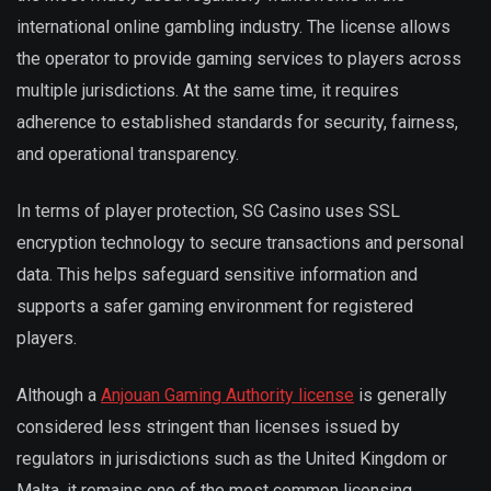
international online gambling industry. The license allows
the operator to provide gaming services to players across
multiple jurisdictions. At the same time, it requires
adherence to established standards for security, fairness,
and operational transparency.
In terms of player protection, SG Casino uses SSL
encryption technology to secure transactions and personal
data. This helps safeguard sensitive information and
supports a safer gaming environment for registered
players.
Although a
Anjouan Gaming Authority license
is generally
considered less stringent than licenses issued by
regulators in jurisdictions such as the United Kingdom or
Malta, it remains one of the most common licensing