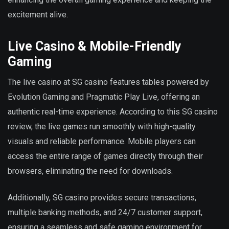
excitement alive.
Live Casino & Mobile-Friendly
Gaming
The live casino at SG casino features tables powered by
Evolution Gaming and Pragmatic Play Live, offering an
authentic real-time experience. According to this SG casino
review, the live games run smoothly with high-quality
visuals and reliable performance. Mobile players can
access the entire range of games directly through their
browsers, eliminating the need for downloads.
Additionally, SG casino provides secure transactions,
multiple banking methods, and 24/7 customer support,
ensuring a seamless and safe gaming environment for