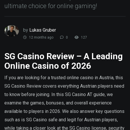
ultimate choice for online gaming!
by
Lukas Gruber
12 months ago
0
127
SG Casino Review – A Leading
Online Casino of 2026
If you are looking for a trusted online casino in Austria, this
SG Casino Review covers everything Austrian players need
to know before joining. In this SG Casino AT guide, we
examine the games, bonuses, and overall experience
available to players in 2026. We also answer key questions
such as is SG Casino safe and legit for Austrian players,
while taking a closer look at the SG Casino license, security