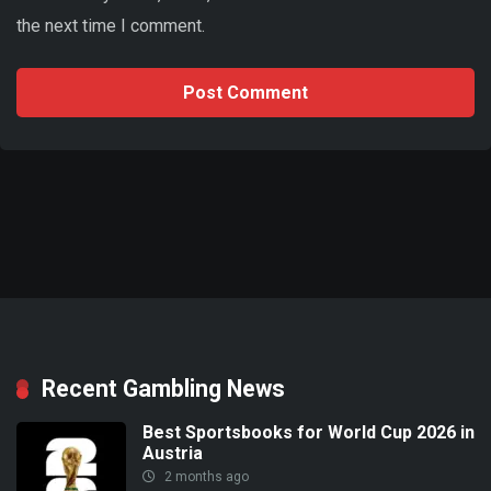
the next time I comment.
Recent Gambling News
Best Sportsbooks for World Cup 2026 in
Austria
2 months ago