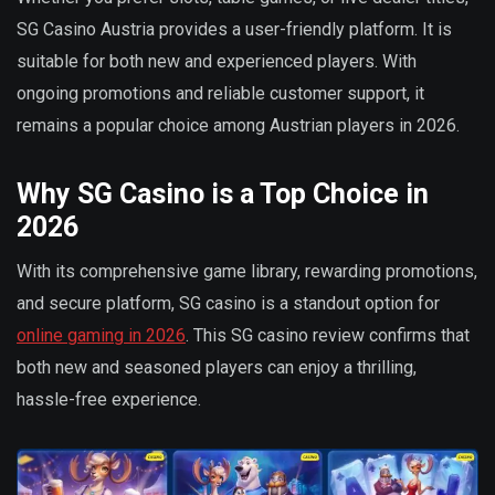
SG Casino Austria provides a user-friendly platform. It is
suitable for both new and experienced players. With
ongoing promotions and reliable customer support, it
remains a popular choice among Austrian players in 2026.
Why SG Casino is a Top Choice in
2026
With its comprehensive game library, rewarding promotions,
and secure platform, SG casino is a standout option for
online gaming in 2026
. This SG casino review confirms that
both new and seasoned players can enjoy a thrilling,
hassle-free experience.