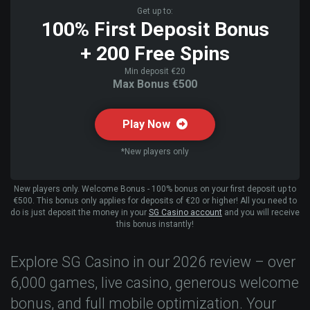
Get up to:
100% First Deposit Bonus
+ 200 Free Spins
Min deposit €20
Max Bonus €500
Play Now
*New players only
New players only. Welcome Bonus - 100% bonus on your first deposit up to
€500. This bonus only applies for deposits of €20 or higher! All you need to
do is just deposit the money in your
SG Casino account
and you will receive
this bonus instantly!
Explore SG Casino in our 2026 review – over
6,000 games, live casino, generous welcome
bonus, and full mobile optimization. Your