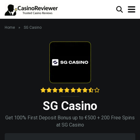
Home
»
SG Casino
SG Casino
Get 100% First Deposit Bonus up to €500 + 200 Free Spins
at SG Casino