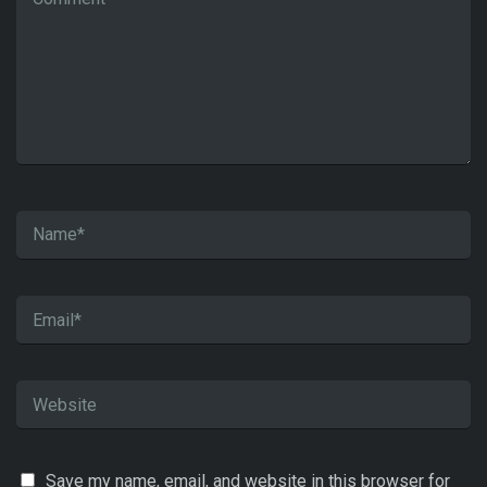
Save my name, email, and website in this browser for