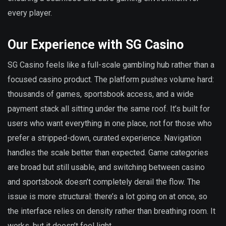
every player.
Our Experience with SG Casino
SG Casino feels like a full-scale gambling hub rather than a
focused casino product. The platform pushes volume hard:
thousands of games, sportsbook access, and a wide
payment stack all sitting under the same roof. It’s built for
users who want everything in one place, not for those who
prefer a stripped-down, curated experience. Navigation
handles the scale better than expected. Game categories
are broad but still usable, and switching between casino
and sportsbook doesn’t completely derail the flow. The
issue is more structural: there’s a lot going on at once, so
the interface relies on density rather than breathing room. It
works, but it doesn’t feel light.