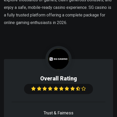
enjoy a safe, mobile-ready casino experience. SG casino is
a fully trusted platform offering a complete package for
online gaming enthusiasts in 2026.
Overall Rating
Trust & Fairness