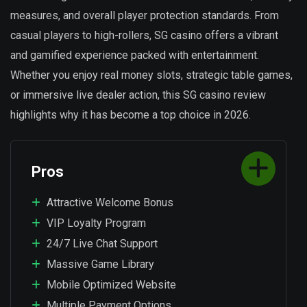
measures, and overall player protection standards. From
casual players to high-rollers, SG casino offers a vibrant
and gamified experience packed with entertainment.
Whether you enjoy real money slots, strategic table games,
or immersive live dealer action, this SG casino review
highlights why it has become a top choice in 2026.
Pros
Attractive Welcome Bonus
VIP Loyalty Program
24/7 Live Chat Support
Massive Game Library
Mobile Optimized Website
Multiple Payment Options