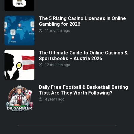
The 5 Rising Casino Licenses in Online
Gambling for 2026
11 months ago
The Ultimate Guide to Online Casinos &
Sportsbooks – Austria 2026
12 months ago
Daily Free Football & Basketball Betting
Tips: Are They Worth Following?
4 years ago