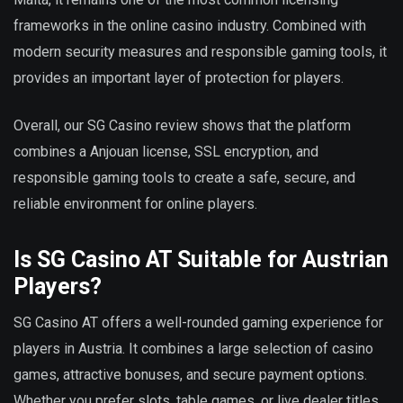
frameworks in the online casino industry. Combined with
modern security measures and responsible gaming tools, it
provides an important layer of protection for players.
Overall, our SG Casino review shows that the platform
combines a Anjouan license, SSL encryption, and
responsible gaming tools to create a safe, secure, and
reliable environment for online players.
Is SG Casino AT Suitable for Austrian
Players?
SG Casino AT offers a well-rounded gaming experience for
players in Austria. It combines a large selection of casino
games, attractive bonuses, and secure payment options.
Whether you prefer slots, table games, or live dealer titles,