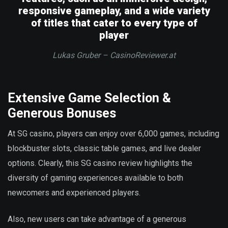
responsive gameplay, and a wide variety
of titles that cater to every type of
player
Lukas Gruber – CasinoReviewer.at
Extensive Game Selection &
Generous Bonuses
At SG casino, players can enjoy over 6,000 games, including
blockbuster slots, classic table games, and live dealer
options. Clearly, this SG casino review highlights the
diversity of gaming experiences available to both
newcomers and experienced players.
Also, new users can take advantage of a generous