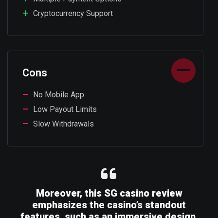
Cryptocurrency Support
Cons
No Mobile App
Low Payout Limits
Slow Withdrawals
Moreover, this SG casino review
emphasizes the casino’s standout
features, such as an immersive design,