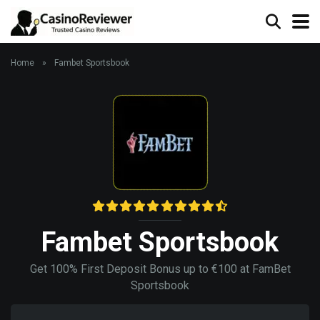
Home
»
Fambet Sportsbook
Fambet Sportsbook
Get 100% First Deposit Bonus up to €100 at FamBet
Sportsbook