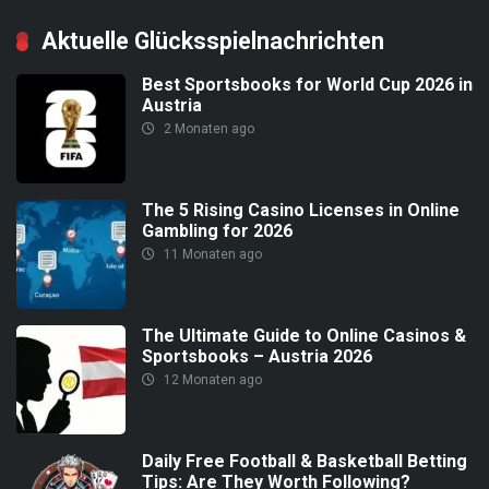
Aktuelle Glücksspielnachrichten
Best Sportsbooks for World Cup 2026 in
Austria
2 Monaten ago
The 5 Rising Casino Licenses in Online
Gambling for 2026
11 Monaten ago
The Ultimate Guide to Online Casinos &
Sportsbooks – Austria 2026
12 Monaten ago
Daily Free Football & Basketball Betting
Tips: Are They Worth Following?