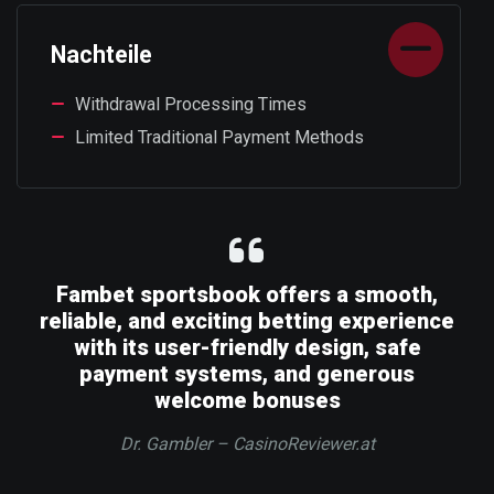
Nachteile
Withdrawal Processing Times
Limited Traditional Payment Methods
Fambet sportsbook offers a smooth,
reliable, and exciting betting experience
with its user-friendly design, safe
payment systems, and generous
welcome bonuses
Dr. Gambler – CasinoReviewer.at