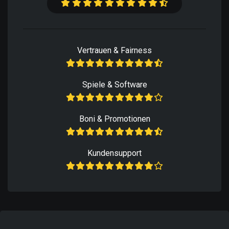
Vertrauen & Fairness
Spiele & Software
Boni & Promotionen
Kundensupport