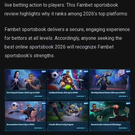
live betting action to players. This Fambet sportsbook
review highlights why it ranks among 2026’s top platforms.
Fambet sportsbook delivers a secure, engaging experience
for bettors at all levels. Accordingly, anyone seeking the
best online sportsbook 2026 will recognize Fambet
sportsbook’s strengths.