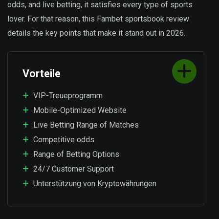
odds, and live betting, it satisfies every type of sports
lover. For that reason, this Fambet sportsbook review
details the key points that make it stand out in 2026.
Vorteile
VIP-Treueprogramm
Mobile-Optimized Website
Live Betting Range of Matches
Competitive odds
Range of Betting Options
24/7 Customer Support
Unterstützung von Kryptowährungen