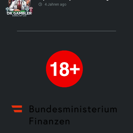
4 Jahren ago