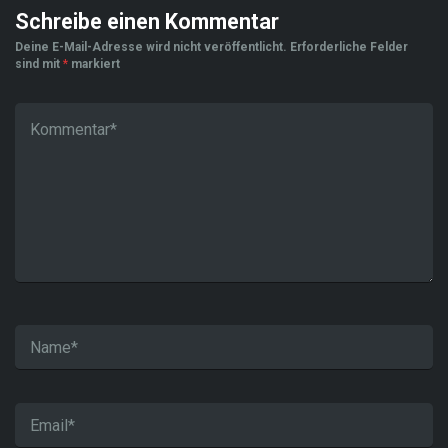
Schreibe einen Kommentar
Deine E-Mail-Adresse wird nicht veröffentlicht.
Erforderliche Felder
sind mit
*
markiert