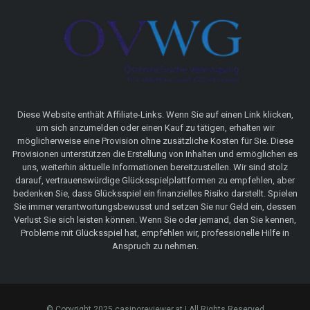
Diese Website enthält Affiliate-Links. Wenn Sie auf einen Link klicken,
um sich anzumelden oder einen Kauf zu tätigen, erhalten wir
möglicherweise eine Provision ohne zusätzliche Kosten für Sie. Diese
Provisionen unterstützen die Erstellung von Inhalten und ermöglichen es
uns, weiterhin aktuelle Informationen bereitzustellen. Wir sind stolz
darauf, vertrauenswürdige Glücksspielplattformen zu empfehlen, aber
bedenken Sie, dass Glücksspiel ein finanzielles Risiko darstellt. Spielen
Sie immer verantwortungsbewusst und setzen Sie nur Geld ein, dessen
Verlust Sie sich leisten können. Wenn Sie oder jemand, den Sie kennen,
Probleme mit Glücksspiel hat, empfehlen wir, professionelle Hilfe in
Anspruch zu nehmen.
© Copyright 2025 casinoreviewer.at | All Rights Reserved