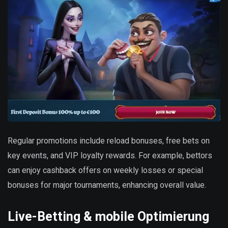
Regular promotions include reload bonuses, free bets on
key events, and VIP loyalty rewards. For example, bettors
can enjoy cashback offers on weekly losses or special
bonuses for major tournaments, enhancing overall value.
Live-Betting & mobile Optimierung