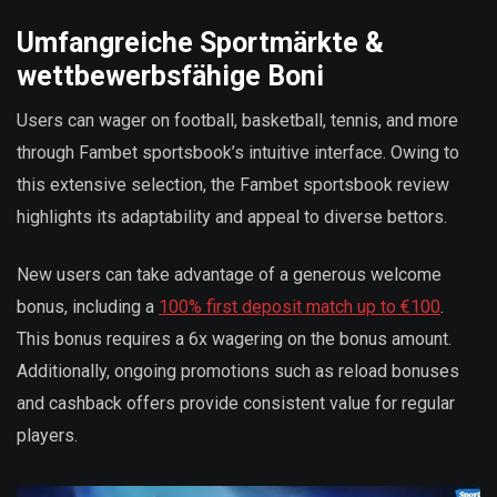
Umfangreiche Sportmärkte &
wettbewerbsfähige Boni
Users can wager on football, basketball, tennis, and more
through Fambet sportsbook’s intuitive interface. Owing to
this extensive selection, the Fambet sportsbook review
highlights its adaptability and appeal to diverse bettors.
New users can take advantage of a generous welcome
bonus, including a
100% first deposit match up to €100
.
This bonus requires a 6x wagering on the bonus amount.
Additionally, ongoing promotions such as reload bonuses
and cashback offers provide consistent value for regular
players.