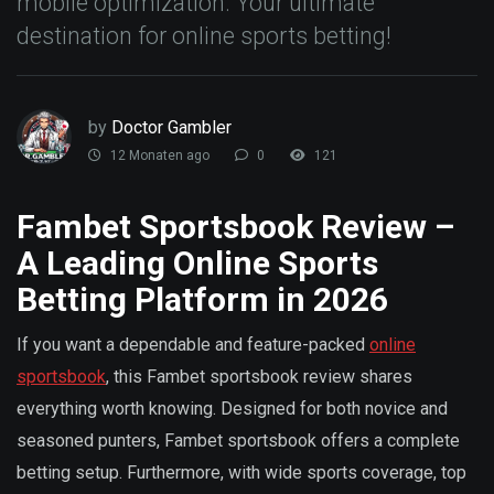
mobile optimization. Your ultimate
destination for online sports betting!
by
Doctor Gambler
12 Monaten ago
0
121
Fambet Sportsbook Review –
A Leading Online Sports
Betting Platform in 2026
If you want a dependable and feature-packed
online
sportsbook
, this Fambet sportsbook review shares
everything worth knowing. Designed for both novice and
seasoned punters, Fambet sportsbook offers a complete
betting setup. Furthermore, with wide sports coverage, top