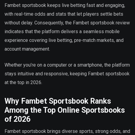
Fambet sportsbook keeps live betting fast and engaging,
with real-time odds and stats that let players settle bets
without delay. Consequently, the Fambet sportsbook review
indicates that the platform delivers a seamless mobile
experience covering live betting, pre-match markets, and
account management.
Whether you’re on a computer or a smartphone, the platform
stays intuitive and responsive, keeping Fambet sportsbook
at the top in 2026.
Why Fambet Sportsbook Ranks
Among the Top Online Sportsbooks
of 2026
Fambet sportsbook brings diverse sports, strong odds, and