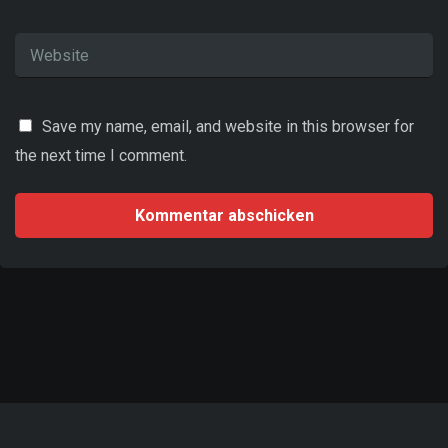
Save my name, email, and website in this browser for
the next time I comment.