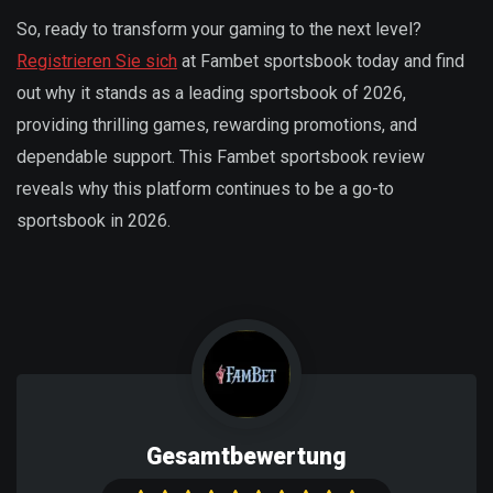
So, ready to transform your gaming to the next level?
Registrieren Sie sich
at Fambet sportsbook today and find
out why it stands as a leading sportsbook of 2026,
providing thrilling games, rewarding promotions, and
dependable support. This Fambet sportsbook review
reveals why this platform continues to be a go-to
sportsbook in 2026.
Gesamtbewertung