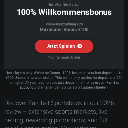
Erhalten Sie bis zu:
100% Willkommensbonus
Mindesteinzahlung €20
Maximaler Bonus €100
Jetzt Spielen
*Nur für neue Spieler
New players only. Welcome Bonus - 100% bonus on your first deposit up to
€100 Unless otherwise stated. This bonus only applies for deposits of €20
or higher! All you need to do is just deposit the money in your
FamBet
account
und erhalten den Bonus sofort gutgeschrieben!
Discover Fambet Sportsbook in our 2026
review – extensive sports markets, live
betting, rewarding promotions, and full