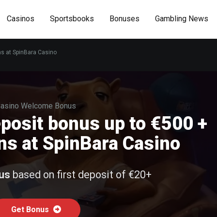
Casinos
Sportsbooks
Bonuses
Gambling News
ns at SpinBara Casino
asino Welcome Bonus
posit bonus up to €500 +
ns at SpinBara Casino
us
based on first deposit of €20+
Get Bonus