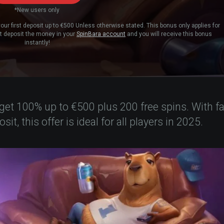
*New users only
r first deposit up to €500 Unless otherwise stated. This bonus only applies for
ust deposit the money in your
SpinBara account
and you will receive this bonus
instantly!
et 100% up to €500 plus 200 free spins. With fa
 this offer is ideal for all players in 2025.