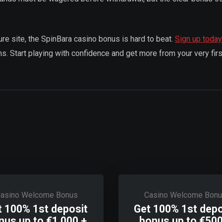
re site, the SpinBara casino bonus is hard to beat.
Sign up today
. Start playing with confidence and get more from your very firs
asino Welcome Bonus
Casino Welcome Bon
t 100% 1st deposit
Get 100% 1st depo
nus up to €1,000 +
bonus up to €500