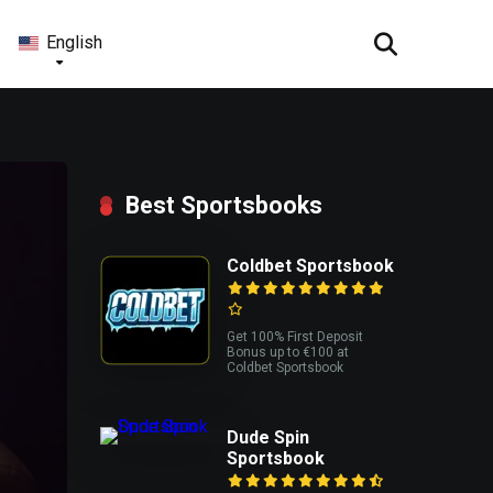
English
Best Sportsbooks
Coldbet Sportsbook
Get 100% First Deposit
Bonus up to €100 at
Coldbet Sportsbook
Dude Spin
Sportsbook