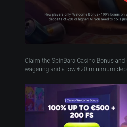
New players only. Welcome Bonus - 100% bonus on you
deposits of €20 or higher! All you need to do is j
Claim the SpinBara Casino Bonus and g
wagering and a low €20 minimum deposit,