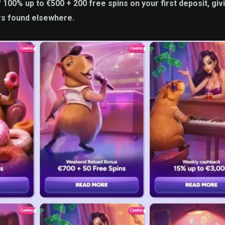
f 100% up to €500 + 200 free spins on your first deposit, giv
ers found elsewhere
.