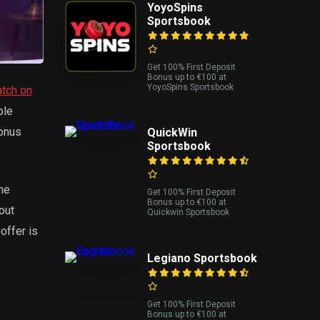
YoyoSpins
Sportsbook
Get 100% First Deposit
Bonus up to €100 at
YoyoSpins Sportsbook
tch on
ble
bonus
QuickWin
Sportsbook
the
Get 100% First Deposit
Bonus up to €100 at
out
Quickwin Sportsbook
offer is
Legiano Sportsbook
Get 100% First Deposit
Bonus up to €100 at