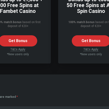
00 Free Spins at
50 Free Spins at A
Fambet Casino
Spin Casino
0% match bonus
based on first
100% match bonus
based on f
deposit of €20+
deposit of €20+
Get Bonus
Get Bonus
T&Cs Apply
T&Cs Apply
*New users only
*New users only
s are marked
*