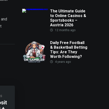
The Ultimate Guide
to Online Casinos &
and
Sportsbooks –
Austria 2026
t
12 months ago
Daily Free Football
& Basketball Betting
Tips: Are They
Worth Following?
4 years ago
us
sit
 +