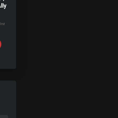
lly
irst