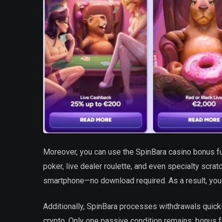
Moreover, you can use the SpinBara casino bonus fund
poker, live dealer roulette, and even specialty scrat
smartphone—no download required. As a result, you 
Additionally, SpinBara processes withdrawals quickl
crypto. Only one passive condition remains: bonus 