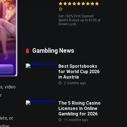
Get 100% First Deposit
Sports Bonus up to €100 at
Green Luck
Gambling News
Best Sportsbooks
for World Cup 2026
in Austria
2 months ago
s, video
r
The 5 Rising Casino
Licenses in Online
Gambling for 2026
ets, or
11 months ago
acker