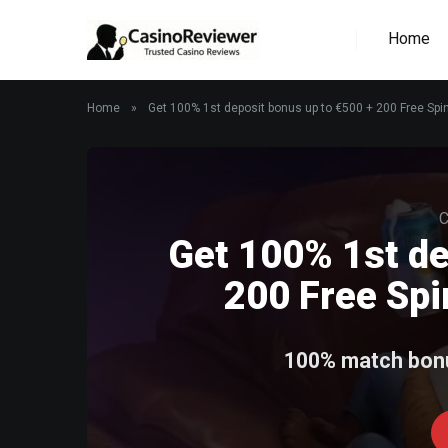
Home
Home
»
Get 100% 1st deposit bonus up to €500 + 200 Free Spi
C
Get 100% 1st de
200 Free Spi
100% match bon