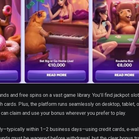
s and free spins on a vast game library. You’ll find jackpot slot
ch cards. Plus, the platform runs seamlessly on desktop, tablet, o
can claim and use your bonus wherever you prefer to play.
y—typically within 1–2 business days—using credit cards, e‑wall
funds must be wagered before withdrawal, but the clear bonus tr