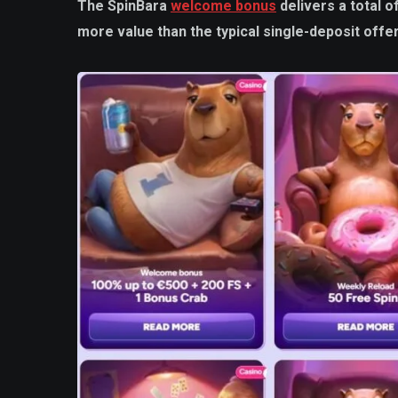
The SpinBara
welcome bonus
delivers a total o
more value than the typical single-deposit off