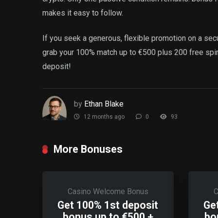
makes it easy to follow.
If you seek a generous, flexible promotion on a secu
grab your 100% match up to €500 plus 200 free spins
deposit!
by
Ethan Blake
12 months ago
0
93
More Bonuses
Casino Welcome Bonus
C
Get 100% 1st deposit
Ge
bonus up to €500 +
bo