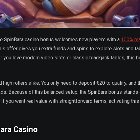
he SpinBara casino bonus welcomes new players with a
100% ma
is offer gives you extra funds and spins to explore slots and ta
 you love modern video slots or classic blackjack tables, this 
igh rollers alike. You only need to deposit €20 to qualify, and 
unds. Because of this balanced setup, the SpinBara bonus stands 
f you want real value with straightforward terms, activating this 
ara Casino