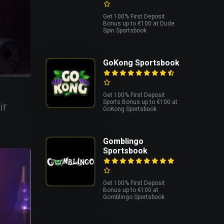
Get 100% First Deposit
Bonus up to €100 at Dude
Spin Sportsbook
GoKong Sportsbook
Get 100% First Deposit
Sports Bonus up to €100 at
ir
GoKong Sportsbook
Gomblingo
Sportsbook
Get 100% First Deposit
Bonus up to €100 at
Gomblingo Sportsbook