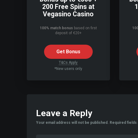
200 Free Spins at
1
Vegasino Casino
100% match bonus
based on first
10
deposit of €20+
Get Bonus
T&Cs Apply
*New users only
Leave a Reply
Your email address will not be published.
Required field