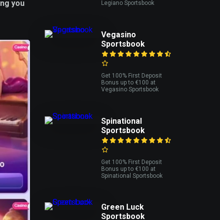
ing you
Legiano Sportsbook
Vegasino
Sportsbook
Get 100% First Deposit
Bonus up to €100 at
Vegasino Sportsbook
Spinational
Sportsbook
Get 100% First Deposit
Bonus up to €100 at
Spinational Sportsbook
Green Luck
Sportsbook