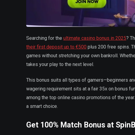
Searching for the
ultimate casino bonus in 2025
? T
their first deposit up to €500
plus 200 free spins. Th
games without stretching your own bankroll. Whether
takes your play to the next level.
This bonus suits all types of gamers—beginners and h
wagering requirement sits at a fair 35x on bonus f
among the top online casino promotions of the year. I
a smart choice.
Get 100% Match Bonus at SpinB